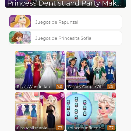
Princess Dentist and Party Make Up
Juegos de Rapunzel
Juegos de Princesita Sofía
Elsa's Wonderland Wedding
Disney Couple Of The Year
7.9
7.9
Elsa Mall Mania
Princess Influencer Winter Wonderland
7.7
7.7